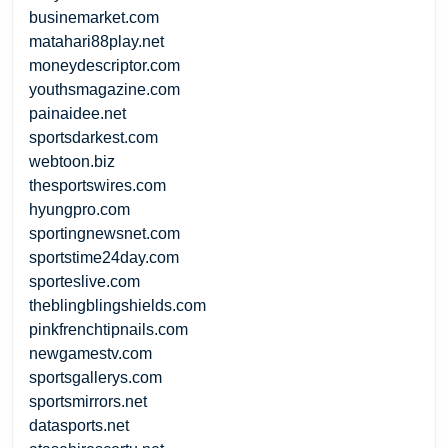
businemarket.com
matahari88play.net
moneydescriptor.com
youthsmagazine.com
painaidee.net
sportsdarkest.com
webtoon.biz
thesportswires.com
hyungpro.com
sportingnewsnet.com
sportstime24day.com
sporteslive.com
theblingblingshields.com
pinkfrenchtipnails.com
newgamestv.com
sportsgallerys.com
sportsmirrors.net
datasports.net