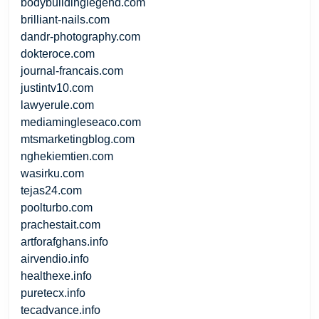
bodybuildinglegend.com
brilliant-nails.com
dandr-photography.com
dokteroce.com
journal-francais.com
justintv10.com
lawyerule.com
mediamingleseaco.com
mtsmarketingblog.com
nghekiemtien.com
wasirku.com
tejas24.com
poolturbo.com
prachestait.com
artforafghans.info
airvendio.info
healthexe.info
puretecx.info
tecadvance.info