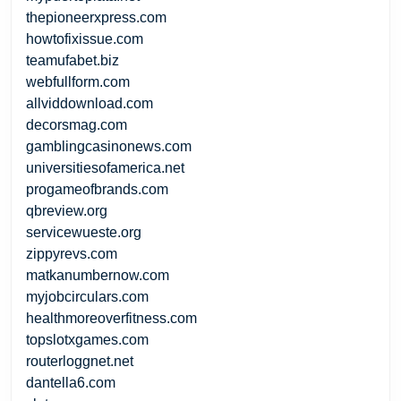
thepioneerxpress.com
howtofixissue.com
teamufabet.biz
webfullform.com
allviddownload.com
decorsmag.com
gamblingcasinonews.com
universitiesofamerica.net
progameofbrands.com
qbreview.org
servicewueste.org
zippyrevs.com
matkanumbernow.com
myjobcirculars.com
healthmoreoverfitness.com
topslotxgames.com
routerloggnet.net
dantella6.com