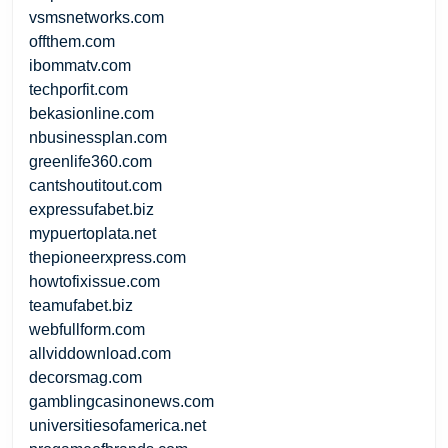
vsmsnetworks.com
offthem.com
ibommatv.com
techporfit.com
bekasionline.com
nbusinessplan.com
greenlife360.com
cantshoutitout.com
expressufabet.biz
mypuertoplata.net
thepioneerxpress.com
howtofixissue.com
teamufabet.biz
webfullform.com
allviddownload.com
decorsmag.com
gamblingcasinonews.com
universitiesofamerica.net