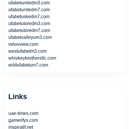
ufabetunitedm3.com
ufabetunitedm7.com
ufabetuskedm7.com
ufabetutoredm3.com
ufabetutoredm7.com
ufabetvalleyum3.com
veloxview.com
westufabetm3.com
whiskeybrothersllc.com
wildufabetum7.com
Links
uae-times.com
gamerifys.com
inspiratif.net