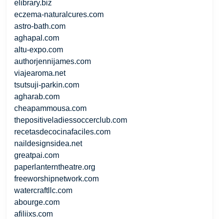
elibrary.biz
eczema-naturalcures.com
astro-bath.com
aghapal.com
altu-expo.com
authorjennijames.com
viajearoma.net
tsutsuji-parkin.com
agharab.com
cheapammousa.com
thepositiveladiessoccerclub.com
recetasdecocinafaciles.com
naildesignsidea.net
greatpai.com
paperlanterntheatre.org
freeworshipnetwork.com
watercraftllc.com
abourge.com
afiliixs.com