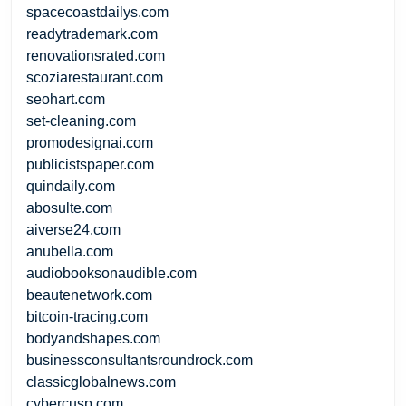
spacecoastdailys.com
readytrademark.com
renovationsrated.com
scoziarestaurant.com
seohart.com
set-cleaning.com
promodesignai.com
publicistspaper.com
quindaily.com
abosulte.com
aiverse24.com
anubella.com
audiobooksonaudible.com
beautenetwork.com
bitcoin-tracing.com
bodyandshapes.com
businessconsultantsroundrock.com
classicglobalnews.com
cybercusp.com