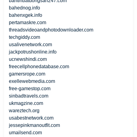
bantinbatdongsan247.com
bahednog.info
bahenxgek.info
pertamaskre.com
threadsvideoandphotodownloader.com
techgiddy.com
usalivenetwork.com
jackpotrushonline.info
ucnewshindi.com
freecellphonedatabase.com
gamersrope.com
exellewebmedia.com
free-gamestop.com
sinbadtravels.com
ukmagzine.com
wareztech.org
usabestnetwork.com
jessepinkmanoutfit.com
umailsend.com