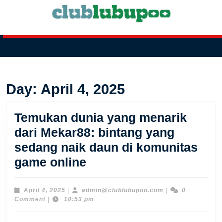
Skip
to
content
Skip
to
Open
content
Button
Day:
April 4, 2025
Temukan dunia yang menarik
dari Mekar88: bintang yang
sedang naik daun di komunitas
Temukan
game online
dunia
yang
April
admin@clublubup
April 4, 2025
|
admin@clublubupoo.com
|
0
4,
Comment
|
10:53 pm
menarik
2025
dari