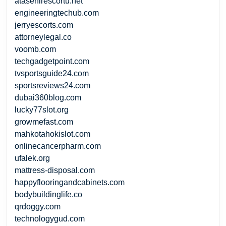
atasehirescortu.net
engineeringtechub.com
jerryescorts.com
attorneylegal.co
voomb.com
techgadgetpoint.com
tvsportsguide24.com
sportsreviews24.com
dubai360blog.com
lucky77slot.org
growmefast.com
mahkotahokislot.com
onlinecancerpharm.com
ufalek.org
mattress-disposal.com
happyflooringandcabinets.com
bodybuildinglife.co
qrdoggy.com
technologygud.com