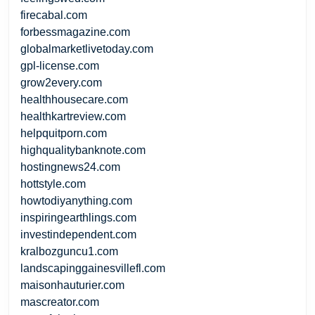
firecabal.com
forbessmagazine.com
globalmarketlivetoday.com
gpl-license.com
grow2every.com
healthhousecare.com
healthkartreview.com
helpquitporn.com
highqualitybanknote.com
hostingnews24.com
hottstyle.com
howtodiyanything.com
inspiringearthlings.com
investindependent.com
kralbozguncu1.com
landscapinggainesvillefl.com
maisonhauturier.com
mascreator.com