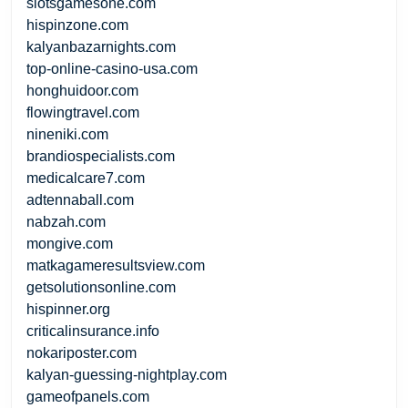
slotsgamesone.com
hispinzone.com
kalyanbazarnights.com
top-online-casino-usa.com
honghuidoor.com
flowingtravel.com
nineniki.com
brandiospecialists.com
medicalcare7.com
adtennaball.com
nabzah.com
mongive.com
matkagameresultsview.com
getsolutionsonline.com
hispinner.org
criticalinsurance.info
nokariposter.com
kalyan-guessing-nightplay.com
gameofpanels.com