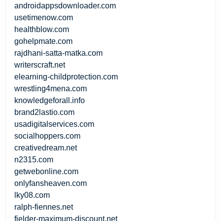
androidappsdownloader.com
usetimenow.com
healthblow.com
gohelpmate.com
rajdhani-satta-matka.com
writerscraft.net
elearning-childprotection.com
wrestling4mena.com
knowledgeforall.info
brand2lastio.com
usadigitalservices.com
socialhoppers.com
creativedream.net
n2315.com
getwebonline.com
onlyfansheaven.com
lky08.com
ralph-fiennes.net
fielder-maximum-discount.net