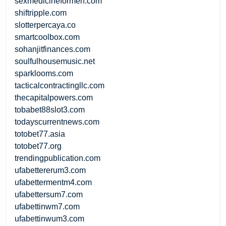
sexmedicineformen.com
shiftripple.com
slotterpercaya.co
smartcoolbox.com
sohanjitfinances.com
soulfulhousemusic.net
sparklooms.com
tacticalcontractingllc.com
thecapitalpowers.com
tobabet88slot3.com
todayscurrentnews.com
totobet77.asia
totobet77.org
trendingpublication.com
ufabettererum3.com
ufabettermentm4.com
ufabettersum7.com
ufabettinwm7.com
ufabettinwum3.com