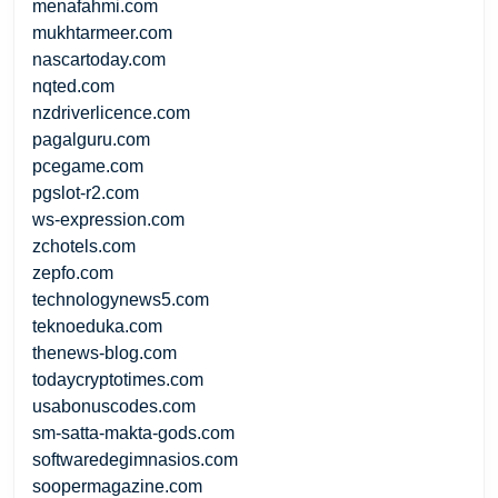
menafahmi.com
mukhtarmeer.com
nascartoday.com
nqted.com
nzdriverlicence.com
pagalguru.com
pcegame.com
pgslot-r2.com
ws-expression.com
zchotels.com
zepfo.com
technologynews5.com
teknoeduka.com
thenews-blog.com
todaycryptotimes.com
usabonuscodes.com
sm-satta-makta-gods.com
softwaredegimnasios.com
soopermagazine.com