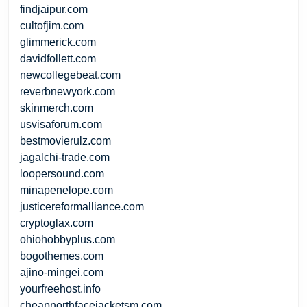
findjaipur.com
cultofjim.com
glimmerick.com
davidfollett.com
newcollegebeat.com
reverbnewyork.com
skinmerch.com
usvisaforum.com
bestmovierulz.com
jagalchi-trade.com
loopersound.com
minapenelope.com
justicereformalliance.com
cryptoglax.com
ohiohobbyplus.com
bogothemes.com
ajino-mingei.com
yourfreehost.info
cheapnorthfacejacketsm.com