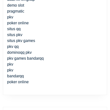
demo slot
pragmatic
pkv
poker online
situs qq
situs pkv
situs pkv games
pkv qq
dominoqq pkv
pkv games bandarqq
pkv
pkv
bandarqq
poker online