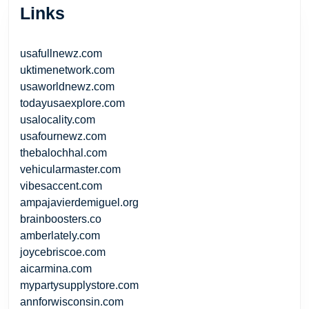
Links
usafullnewz.com
uktimenetwork.com
usaworldnewz.com
todayusaexplore.com
usalocality.com
usafournewz.com
thebalochhal.com
vehicularmaster.com
vibesaccent.com
ampajavierdemiguel.org
brainboosters.co
amberlately.com
joycebriscoe.com
aicarmina.com
mypartysupplystore.com
annforwisconsin.com