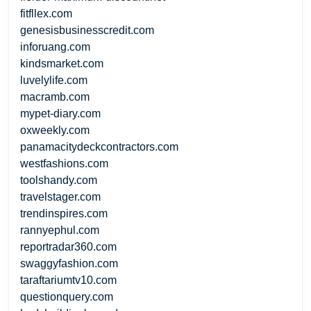
fitfllex.com
genesisbusinesscredit.com
inforuang.com
kindsmarket.com
luvelylife.com
macramb.com
mypet-diary.com
oxweekly.com
panamacitydeckcontractors.com
westfashions.com
toolshandy.com
travelstager.com
trendinspires.com
rannyephul.com
reportradar360.com
swaggyfashion.com
taraftariumtv10.com
questionquery.com