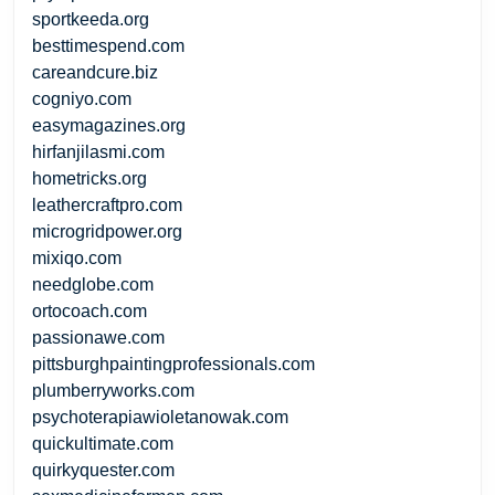
sportkeeda.org
besttimespend.com
careandcure.biz
cogniyo.com
easymagazines.org
hirfanjilasmi.com
hometricks.org
leathercraftpro.com
microgridpower.org
mixiqo.com
needglobe.com
ortocoach.com
passionawe.com
pittsburghpaintingprofessionals.com
plumberryworks.com
psychoterapiawioletanowak.com
quickultimate.com
quirkyquester.com