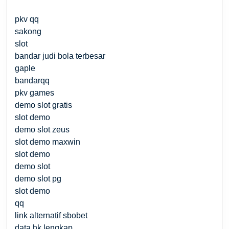
pkv qq
sakong
slot
bandar judi bola terbesar
gaple
bandarqq
pkv games
demo slot gratis
slot demo
demo slot zeus
slot demo maxwin
slot demo
demo slot
demo slot pg
slot demo
qq
link alternatif sbobet
data hk lengkap