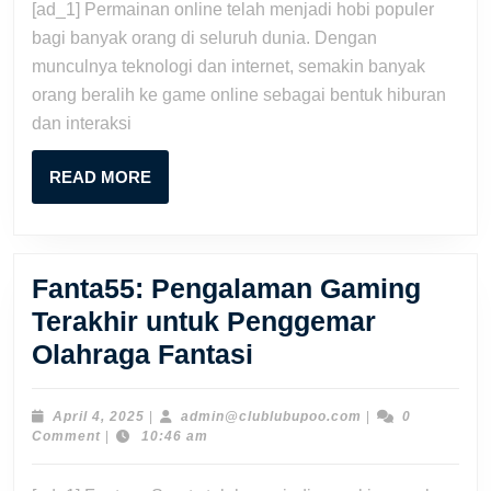
[ad_1] Permainan online telah menjadi hobi populer
Mekar88:
bagi banyak orang di seluruh dunia. Dengan
bintang
munculnya teknologi dan internet, semakin banyak
yang
orang beralih ke game online sebagai bentuk hiburan
dan interaksi
sedang
naik
READ
READ MORE
daun
MORE
di
komunitas
Fanta55: Pengalaman Gaming
game
Terakhir untuk Penggemar
online
Fanta55:
Olahraga Fantasi
Pengalaman
Gaming
April
admin@clublubup
April 4, 2025
|
admin@clublubupoo.com
|
0
4,
Comment
|
10:46 am
Terakhir
2025
untuk