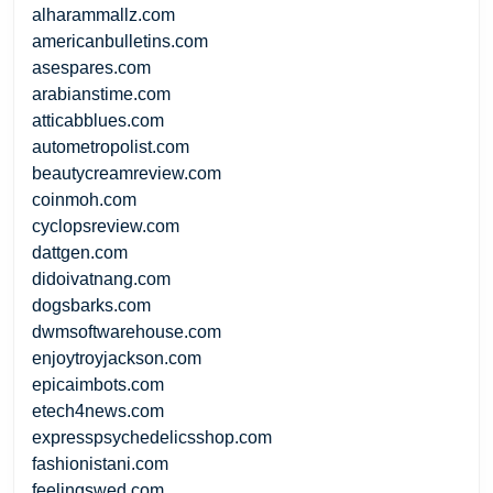
alharammallz.com
americanbulletins.com
asespares.com
arabianstime.com
atticabblues.com
autometropolist.com
beautycreamreview.com
coinmoh.com
cyclopsreview.com
dattgen.com
didoivatnang.com
dogsbarks.com
dwmsoftwarehouse.com
enjoytroyjackson.com
epicaimbots.com
etech4news.com
expresspsychedelicsshop.com
fashionistani.com
feelingswed.com