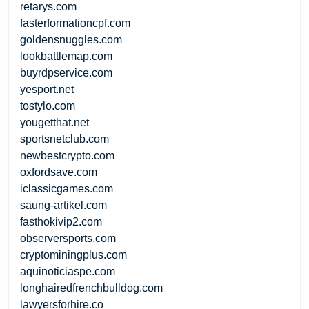
retarys.com
fasterformationcpf.com
goldensnuggles.com
lookbattlemap.com
buyrdpservice.com
yesport.net
tostylo.com
yougetthat.net
sportsnetclub.com
newbestcrypto.com
oxfordsave.com
iclassicgames.com
saung-artikel.com
fasthokivip2.com
observersports.com
cryptominingplus.com
aquinoticiaspe.com
longhairedfrenchbulldog.com
lawyersforhire.co