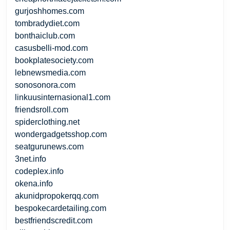
gurjoshhomes.com
tombradydiet.com
bonthaiclub.com
casusbelli-mod.com
bookplatesociety.com
lebnewsmedia.com
sonosonora.com
linkuusinternasional1.com
friendsroll.com
spiderclothing.net
wondergadgetsshop.com
seatgurunews.com
3net.info
codeplex.info
okena.info
akunidpropokerqq.com
bespokecardetailing.com
bestfriendscredit.com