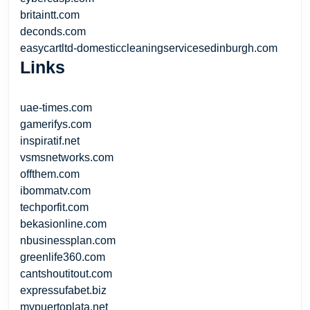
britaintt.com
deconds.com
easycartltd-domesticcleaningservicesedinburgh.com
Links
uae-times.com
gamerifys.com
inspiratif.net
vsmsnetworks.com
offthem.com
ibommatv.com
techporfit.com
bekasionline.com
nbusinessplan.com
greenlife360.com
cantshoutitout.com
expressufabet.biz
mypuertoplata.net