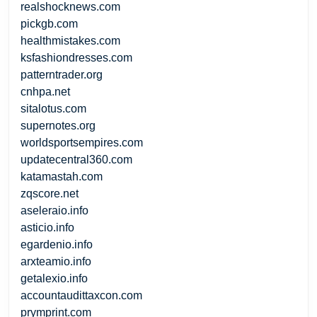
realshocknews.com
pickgb.com
healthmistakes.com
ksfashiondresses.com
patterntrader.org
cnhpa.net
sitalotus.com
supernotes.org
worldsportsempires.com
updatecentral360.com
katamastah.com
zqscore.net
aseleraio.info
asticio.info
egardenio.info
arxteamio.info
getalexio.info
accountaudittaxcon.com
prymprint.com