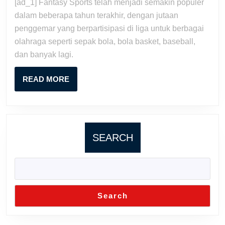
[ad_1] Fantasy Sports telah menjadi semakin populer
Penggemar
dalam beberapa tahun terakhir, dengan jutaan
Olahraga
penggemar yang berpartisipasi di liga untuk berbagai
Fantasi
olahraga seperti sepak bola, bola basket, baseball,
dan banyak lagi.
READ
READ MORE
MORE
SEARCH
Search