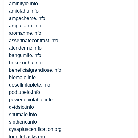
aminityio.info
amiolahu.info
ampacheme.info
ampullahu.info
aromaxme.info
asserthatecontrast.info
atenderme.info
bangumiio.info
bekosunhu.info
beneficialgrandiose.info
blomaio.info
dosellinfoplete.info
podtubeio.info
powerfulvolatile.info
qvidsio.info
shumaio.info
slotherio.info
cysapluscertification.org
fortnitehacks.org