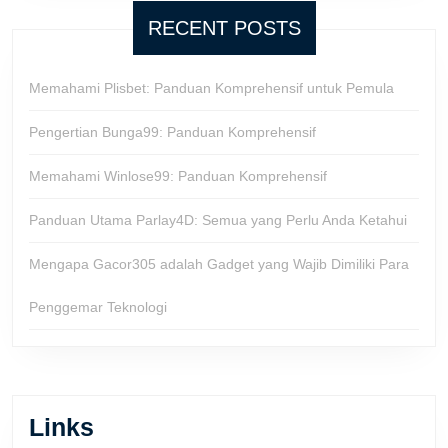
RECENT POSTS
Memahami Plisbet: Panduan Komprehensif untuk Pemula
Pengertian Bunga99: Panduan Komprehensif
Memahami Winlose99: Panduan Komprehensif
Panduan Utama Parlay4D: Semua yang Perlu Anda Ketahui
Mengapa Gacor305 adalah Gadget yang Wajib Dimiliki Para
Penggemar Teknologi
Links