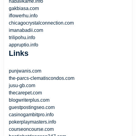
nabavkame.info
gakbiasa.com
iflowerhu.info
chicagocrystalconnection.com
imanabadii.com
trilipohu.info
appruptio.info
Links
punjwanis.com
the-parcs-clematiscondos.com
jusu-gb.com
thecarepet.com
blogwriterplus.com
guestpostingseo.com
casinogambitpro.info
pokerplaymasters.info
courseoncourse.com