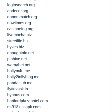
loginsearch.org
aodecor.org
donorsmatch.org
nowtimes.org
casinoeing.org
livemocha.biz
streetlife.biz
hyves.biz
enoughinfo.net
pinhive.net
warnabet.net
bollym4u.me
bolly2tollyblog.me
pandaclub.me
flyttevask.io
byhous.com
hartfordplazahotel.com
m-918kissapk.com