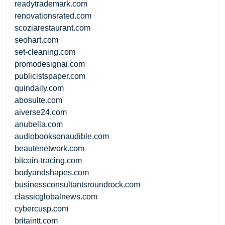
readytrademark.com
renovationsrated.com
scoziarestaurant.com
seohart.com
set-cleaning.com
promodesignai.com
publicistspaper.com
quindaily.com
abosulte.com
aiverse24.com
anubella.com
audiobooksonaudible.com
beautenetwork.com
bitcoin-tracing.com
bodyandshapes.com
businessconsultantsroundrock.com
classicglobalnews.com
cybercusp.com
britaintt.com