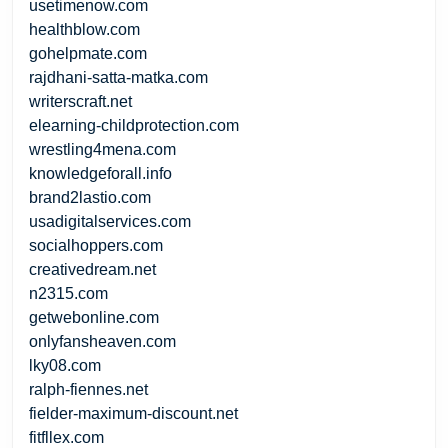
usetimenow.com
healthblow.com
gohelpmate.com
rajdhani-satta-matka.com
writerscraft.net
elearning-childprotection.com
wrestling4mena.com
knowledgeforall.info
brand2lastio.com
usadigitalservices.com
socialhoppers.com
creativedream.net
n2315.com
getwebonline.com
onlyfansheaven.com
lky08.com
ralph-fiennes.net
fielder-maximum-discount.net
fitfllex.com