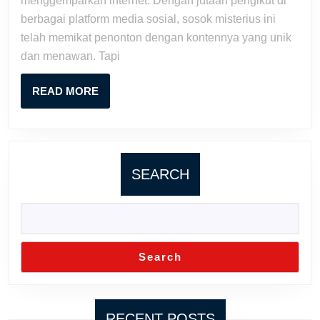
menggemparkan internet. Dengan jutaan pengikut di
Dibalik
berbagai platform media sosial, sosok misterius ini
Sensasi
telah memikat penonton dengan kontennya yang unik
dan menawan. Tapi
Online
READ
READ MORE
MORE
SEARCH
Search
RECENT POSTS