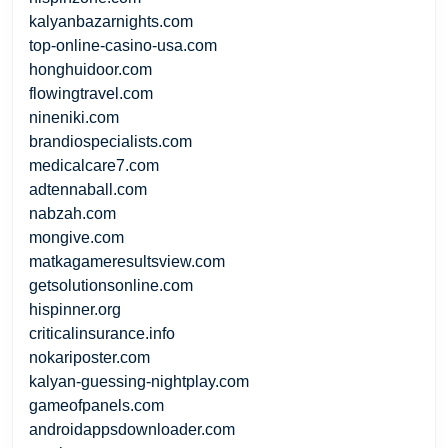
kalyanbazarnights.com
top-online-casino-usa.com
honghuidoor.com
flowingtravel.com
nineniki.com
brandiospecialists.com
medicalcare7.com
adtennaball.com
nabzah.com
mongive.com
matkagameresultsview.com
getsolutionsonline.com
hispinner.org
criticalinsurance.info
nokariposter.com
kalyan-guessing-nightplay.com
gameofpanels.com
androidappsdownloader.com