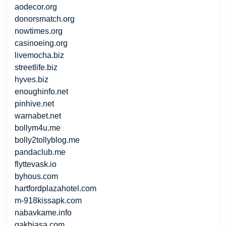
aodecor.org
donorsmatch.org
nowtimes.org
casinoeing.org
livemocha.biz
streetlife.biz
hyves.biz
enoughinfo.net
pinhive.net
warnabet.net
bollym4u.me
bolly2tollyblog.me
pandaclub.me
flyttevask.io
byhous.com
hartfordplazahotel.com
m-918kissapk.com
nabavkame.info
gakbiasa.com