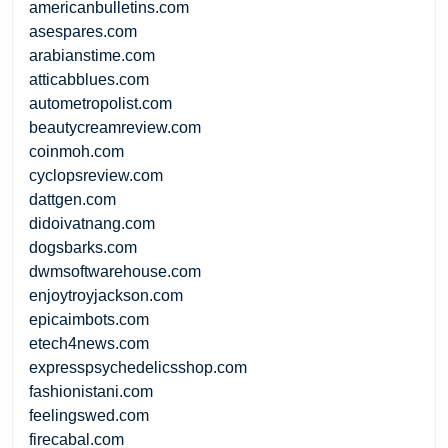
americanbulletins.com
asespares.com
arabianstime.com
atticabblues.com
autometropolist.com
beautycreamreview.com
coinmoh.com
cyclopsreview.com
dattgen.com
didoivatnang.com
dogsbarks.com
dwmsoftwarehouse.com
enjoytroyjackson.com
epicaimbots.com
etech4news.com
expresspsychedelicsshop.com
fashionistani.com
feelingswed.com
firecabal.com