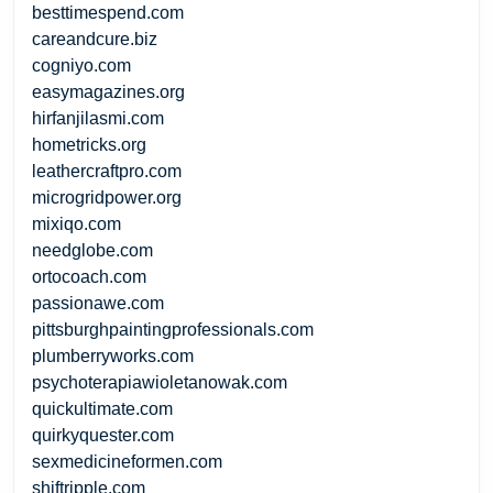
besttimespend.com
careandcure.biz
cogniyo.com
easymagazines.org
hirfanjilasmi.com
hometricks.org
leathercraftpro.com
microgridpower.org
mixiqo.com
needglobe.com
ortocoach.com
passionawe.com
pittsburghpaintingprofessionals.com
plumberryworks.com
psychoterapiawioletanowak.com
quickultimate.com
quirkyquester.com
sexmedicineformen.com
shiftripple.com