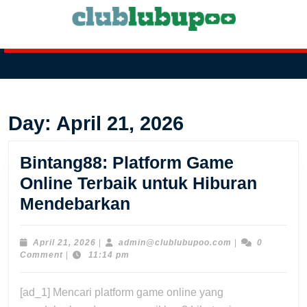
Skip
to
content
Skip
to
Open
content
Button
Day:
April 21, 2026
Bintang88: Platform Game
Online Terbaik untuk Hiburan
Bintang88:
Mendebarkan
Platform
Game
April
admin@clublubu
April 21, 2026
|
admin@clublubupoo.com
|
0
21,
Comment
|
11:14 pm
Online
2026
Terbaik
[ad_1] Mencari platform game online yang
untuk