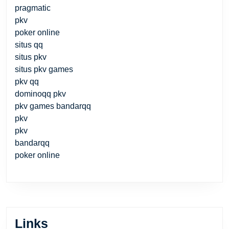
pragmatic
pkv
poker online
situs qq
situs pkv
situs pkv games
pkv qq
dominoqq pkv
pkv games bandarqq
pkv
pkv
bandarqq
poker online
Links