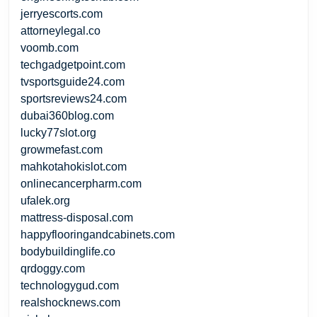
jerryescorts.com
attorneylegal.co
voomb.com
techgadgetpoint.com
tvsportsguide24.com
sportsreviews24.com
dubai360blog.com
lucky77slot.org
growmefast.com
mahkotahokislot.com
onlinecancerpharm.com
ufalek.org
mattress-disposal.com
happyflooringandcabinets.com
bodybuildinglife.co
qrdoggy.com
technologygud.com
realshocknews.com