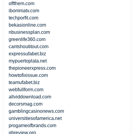
offthem.com
ibommatv.com
techporfit.com
bekasionline.com
nbusinessplan.com
greenlife360.com
cantshoutitout.com
expressufabet.biz
mypuertoplata.net
thepioneerxpress.com
howtofixissue.com
teamufabet.biz
webfullform.com
allviddownload.com
decorsmag.com
gamblingcasinonews.com
universitiesofamerica.net
progameofbrands.com
qbreview.org