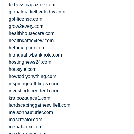
forbessmagazine.com
globalmarketlivetoday.com
gpl-license.com
grow2every.com
healthhousecare.com
healthkartreview.com
helpquitporn.com
highqualitybanknote.com
hostingnews24.com
hottstyle.com
howtodiyanything.com
inspiringearthlings.com
investindependent.com
kralbozguncu1.com
landscapinggainesvillefl.com
maisonhauturier.com
mascreator.com
menafahmi.com
mukhtarmeer.com