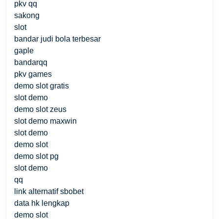
pkv qq
sakong
slot
bandar judi bola terbesar
gaple
bandarqq
pkv games
demo slot gratis
slot demo
demo slot zeus
slot demo maxwin
slot demo
demo slot
demo slot pg
slot demo
qq
link alternatif sbobet
data hk lengkap
demo slot