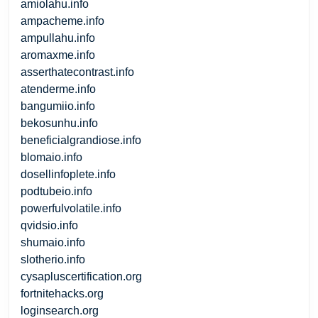
amiolahu.info
ampacheme.info
ampullahu.info
aromaxme.info
asserthatecontrast.info
atenderme.info
bangumiio.info
bekosunhu.info
beneficialgrandiose.info
blomaio.info
dosellinfoplete.info
podtubeio.info
powerfulvolatile.info
qvidsio.info
shumaio.info
slotherio.info
cysapluscertification.org
fortnitehacks.org
loginsearch.org