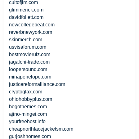
cultofjim.com
glimmerick.com
davidfollett.com
newcollegebeat.com
reverbnewyork.com
skinmerch.com
usvisaforum.com
bestmovierulz.com
jagalchi-trade.com
loopersound.com
minapenelope.com
justicereformalliance.com
cryptoglax.com
ohiohobbyplus.com
bogothemes.com
ajino-mingei.com
yourfreehost.info
cheapnorthfacejacketsm.com
gurjoshhomes.com