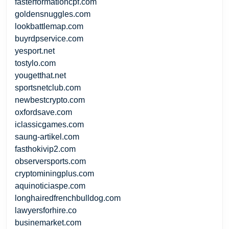
fasterformationcpf.com
goldensnuggles.com
lookbattlemap.com
buyrdpservice.com
yesport.net
tostylo.com
yougetthat.net
sportsnetclub.com
newbestcrypto.com
oxfordsave.com
iclassicgames.com
saung-artikel.com
fasthokivip2.com
observersports.com
cryptominingplus.com
aquinoticiaspe.com
longhairedfrenchbulldog.com
lawyersforhire.co
businemarket.com