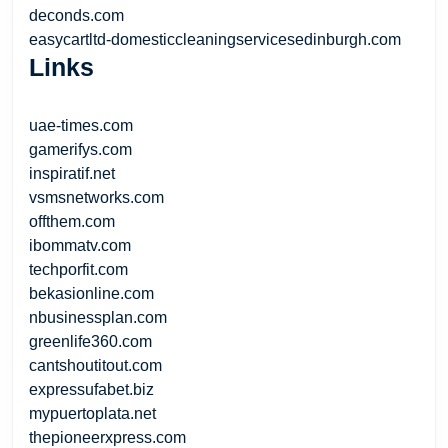
deconds.com
easycartltd-domesticcleaningservicesedinburgh.com
Links
uae-times.com
gamerifys.com
inspiratif.net
vsmsnetworks.com
offthem.com
ibommatv.com
techporfit.com
bekasionline.com
nbusinessplan.com
greenlife360.com
cantshoutitout.com
expressufabet.biz
mypuertoplata.net
thepioneerxpress.com