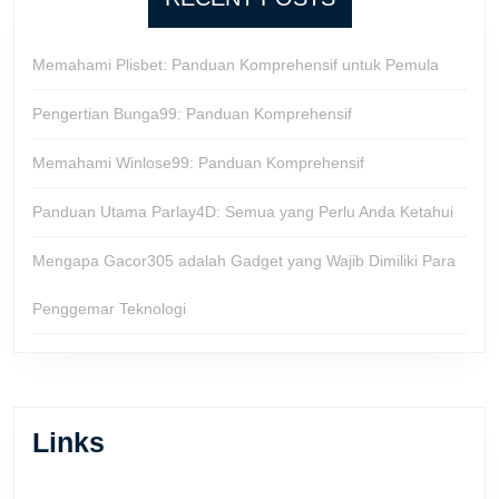
Memahami Plisbet: Panduan Komprehensif untuk Pemula
Pengertian Bunga99: Panduan Komprehensif
Memahami Winlose99: Panduan Komprehensif
Panduan Utama Parlay4D: Semua yang Perlu Anda Ketahui
Mengapa Gacor305 adalah Gadget yang Wajib Dimiliki Para
Penggemar Teknologi
Links