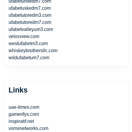
ufabetunitedm7.com
ufabetuskedm7.com
ufabetutoredm3.com
ufabetutoredm7.com
ufabetvalleyum3.com
veloxview.com
westufabetm3.com
whiskeybrothersllc.com
wildufabetum7.com
Links
uae-times.com
gamerifys.com
inspiratif.net
vsmsnetworks.com