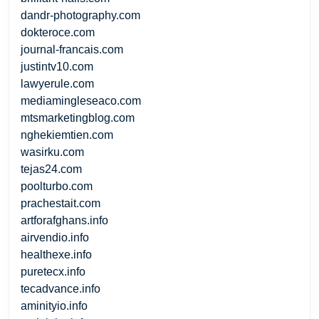
dandr-photography.com
dokteroce.com
journal-francais.com
justintv10.com
lawyerule.com
mediamingleseaco.com
mtsmarketingblog.com
nghekiemtien.com
wasirku.com
tejas24.com
poolturbo.com
prachestait.com
artforafghans.info
airvendio.info
healthexe.info
puretecx.info
tecadvance.info
aminityio.info