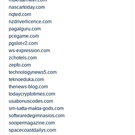
nascartoday.com
nqted.com
nzdriverlicence.com
pagalguru.com
pcegame.com
pgslot-r2.com
ws-expression.com
zchotels.com
zepfo.com
technologynews5.com
teknoeduka.com
thenews-blog.com
todaycryptotimes.com
usabonuscodes.com
sm-satta-makta-gods.com
softwaredegimnasios.com
soopermagazine.com
spacecoastdailys.com