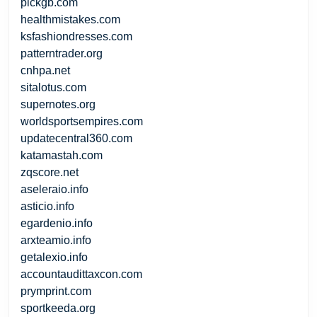
pickgb.com
healthmistakes.com
ksfashiondresses.com
patterntrader.org
cnhpa.net
sitalotus.com
supernotes.org
worldsportsempires.com
updatecentral360.com
katamastah.com
zqscore.net
aseleraio.info
asticio.info
egardenio.info
arxteamio.info
getalexio.info
accountaudittaxcon.com
prymprint.com
sportkeeda.org