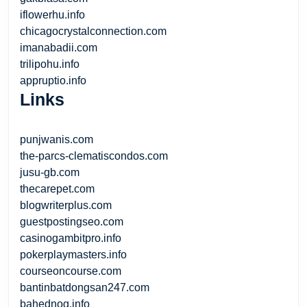
iflowerhu.info
chicagocrystalconnection.com
imanabadii.com
trilipohu.info
appruptio.info
Links
punjwanis.com
the-parcs-clematiscondos.com
jusu-gb.com
thecarepet.com
blogwriterplus.com
guestpostingseo.com
casinogambitpro.info
pokerplaymasters.info
courseoncourse.com
bantinbatdongsan247.com
bahednog.info