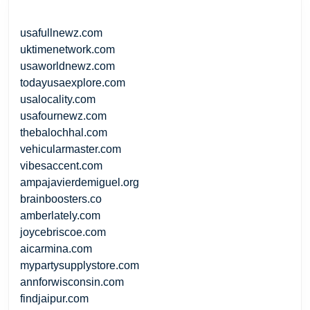
usafullnewz.com
uktimenetwork.com
usaworldnewz.com
todayusaexplore.com
usalocality.com
usafournewz.com
thebalochhal.com
vehicularmaster.com
vibesaccent.com
ampajavierdemiguel.org
brainboosters.co
amberlately.com
joycebriscoe.com
aicarmina.com
mypartysupplystore.com
annforwisconsin.com
findjaipur.com