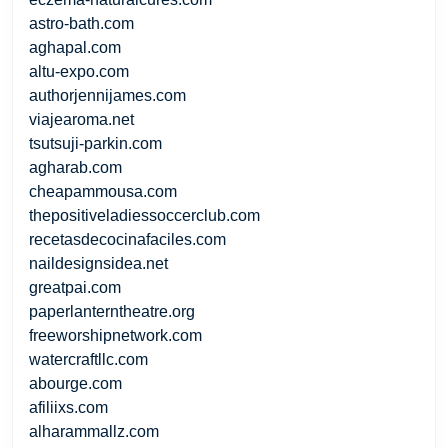
astro-bath.com
aghapal.com
altu-expo.com
authorjennijames.com
viajearoma.net
tsutsuji-parkin.com
agharab.com
cheapammousa.com
thepositiveladiessoccerclub.com
recetasdecocinafaciles.com
naildesignsidea.net
greatpai.com
paperlanterntheatre.org
freeworshipnetwork.com
watercraftllc.com
abourge.com
afiliixs.com
alharammallz.com