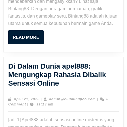
mendebarkan dan mengasyikkan? Lihat saja
Hiburan
Bintang88. Dengan beragam permainan, grafik
Mendebarkan
fantastis, dan gameplay seru, Bintang88 adalah tujuan
utama untuk semua kebutuhan bermain game Anda.
READ
READ MORE
MORE
Di Dalam Dunia apel888:
Mengungkap Rahasia Dibalik
Di
Sensasi Online
Dalam
Dunia
April
admin@clublubu
April 21, 2026
|
admin@clublubupoo.com
|
0
21,
Comment
|
11:13 am
apel888:
2026
Mengungkap
[ad_1] Apel888 adalah sensasi online misterius yang
Rahasia