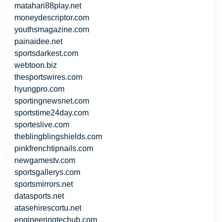
matahari88play.net
moneydescriptor.com
youthsmagazine.com
painaidee.net
sportsdarkest.com
webtoon.biz
thesportswires.com
hyungpro.com
sportingnewsnet.com
sportstime24day.com
sporteslive.com
theblingblingshields.com
pinkfrenchtipnails.com
newgamestv.com
sportsgallerys.com
sportsmirrors.net
datasports.net
atasehirescortu.net
engineeringtechub.com