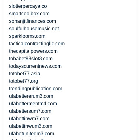
slotterpercaya.co
smartcoolbox.com
sohanjitfinances.com
soulfulhousemusic.net
sparklooms.com
tacticalcontractingllc.com
thecapitalpowers.com
tobabet88slot3.com
todayscurrentnews.com
totobet77.asia
totobet77.org
trendingpublication.com
ufabettererum3.com
ufabettermentm4.com
ufabettersum7.com
ufabettinwm7.com
ufabettinwum3.com
ufabetunitedm3.com