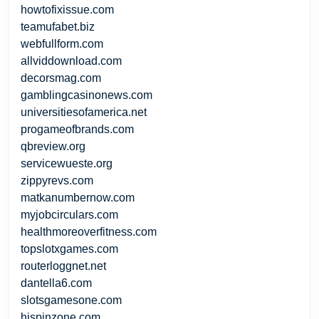
howtofixissue.com
teamufabet.biz
webfullform.com
allviddownload.com
decorsmag.com
gamblingcasinonews.com
universitiesofamerica.net
progameofbrands.com
qbreview.org
servicewueste.org
zippyrevs.com
matkanumbernow.com
myjobcirculars.com
healthmoreoverfitness.com
topslotxgames.com
routerloggnet.net
dantella6.com
slotsgamesone.com
hispinzone.com