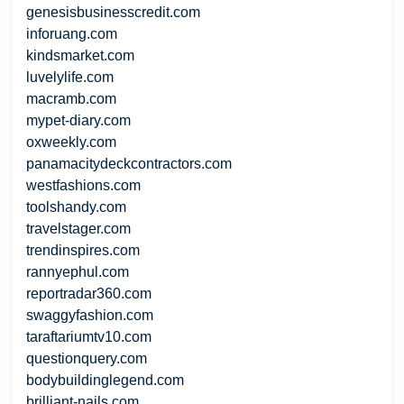
genesisbusinesscredit.com
inforuang.com
kindsmarket.com
luvelylife.com
macramb.com
mypet-diary.com
oxweekly.com
panamacitydeckcontractors.com
westfashions.com
toolshandy.com
travelstager.com
trendinspires.com
rannyephul.com
reportradar360.com
swaggyfashion.com
taraftariumtv10.com
questionquery.com
bodybuildinglegend.com
brilliant-nails.com