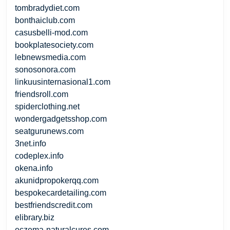
tombradydiet.com
bonthaiclub.com
casusbelli-mod.com
bookplatesociety.com
lebnewsmedia.com
sonosonora.com
linkuusinternasional1.com
friendsroll.com
spiderclothing.net
wondergadgetsshop.com
seatgurunews.com
3net.info
codeplex.info
okena.info
akunidpropokerqq.com
bespokecardetailing.com
bestfriendscredit.com
elibrary.biz
eczema-naturalcures.com