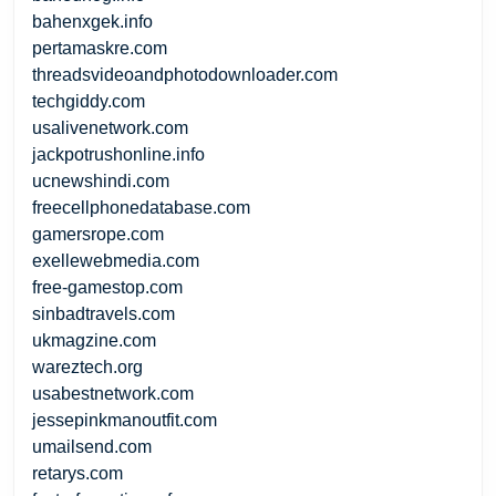
bahenxgek.info
pertamaskre.com
threadsvideoandphotodownloader.com
techgiddy.com
usalivenetwork.com
jackpotrushonline.info
ucnewshindi.com
freecellphonedatabase.com
gamersrope.com
exellewebmedia.com
free-gamestop.com
sinbadtravels.com
ukmagzine.com
wareztech.org
usabestnetwork.com
jessepinkmanoutfit.com
umailsend.com
retarys.com