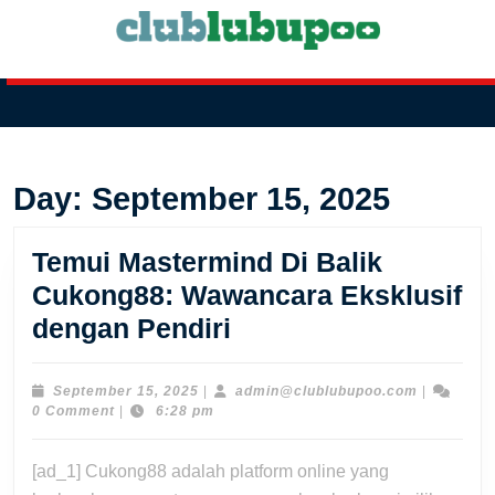
Skip
to
content
Skip
to
Open
content
Button
Day:
September 15, 2025
Temui Mastermind Di Balik
Cukong88: Wawancara Eksklusif
Temui
dengan Pendiri
Mastermind
Di
September
admin@clu
September 15, 2025
|
admin@clublubupoo.com
|
15,
0 Comment
|
6:28 pm
Balik
2025
Cukong88:
[ad_1] Cukong88 adalah platform online yang
Wawancara