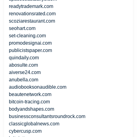
readytrademark.com
renovationsrated.com
scoziarestaurant.com
seohart.com
set-cleaning.com
promodesignai.com
publicistspaper.com
quindaily.com
abosulte.com
aiverse24.com
anubella.com
audiobooksonaudible.com
beautenetwork.com
bitcoin-tracing.com
bodyandshapes.com
businessconsultantsroundrock.com
classicglobalnews.com
cybercusp.com