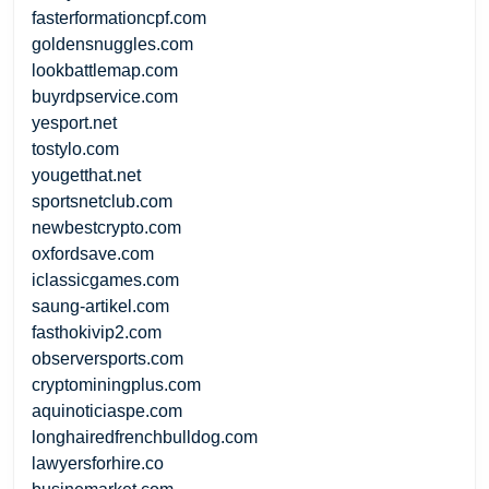
fasterformationcpf.com
goldensnuggles.com
lookbattlemap.com
buyrdpservice.com
yesport.net
tostylo.com
yougetthat.net
sportsnetclub.com
newbestcrypto.com
oxfordsave.com
iclassicgames.com
saung-artikel.com
fasthokivip2.com
observersports.com
cryptominingplus.com
aquinoticiaspe.com
longhairedfrenchbulldog.com
lawyersforhire.co