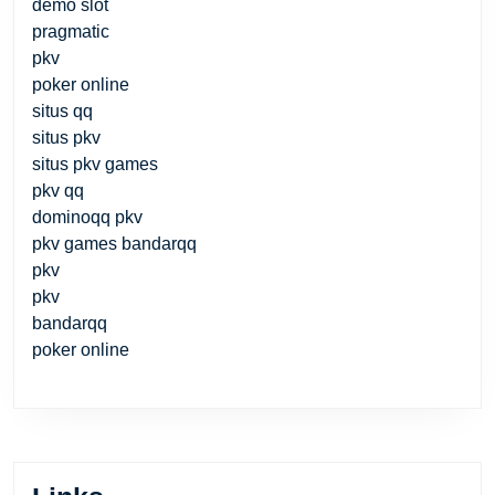
demo slot
pragmatic
pkv
poker online
situs qq
situs pkv
situs pkv games
pkv qq
dominoqq pkv
pkv games bandarqq
pkv
pkv
bandarqq
poker online