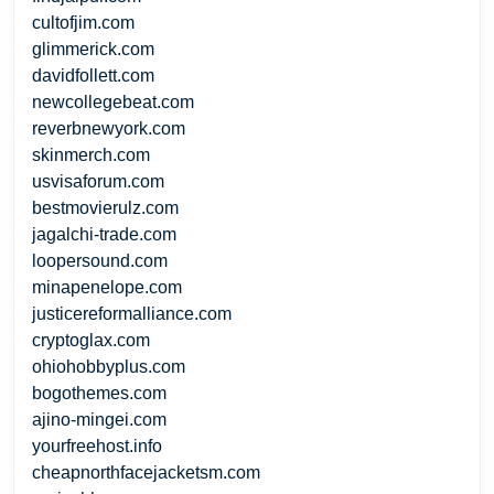
cultofjim.com
glimmerick.com
davidfollett.com
newcollegebeat.com
reverbnewyork.com
skinmerch.com
usvisaforum.com
bestmovierulz.com
jagalchi-trade.com
loopersound.com
minapenelope.com
justicereformalliance.com
cryptoglax.com
ohiohobbyplus.com
bogothemes.com
ajino-mingei.com
yourfreehost.info
cheapnorthfacejacketsm.com