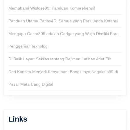
Memahami Winlose99: Panduan Komprehensif
Panduan Utama Parlay4D: Semua yang Perlu Anda Ketahui
Mengapa Gacor305 adalah Gadget yang Wajib Dimiliki Para
Penggemar Teknologi
Di Balik Layar: Sekilas tentang Rejimen Latihan Atlet Elit
Dari Konsep Menjadi Kenyataan: Bangkitnya Nagakoin99 di
Pasar Mata Uang Digital
Links