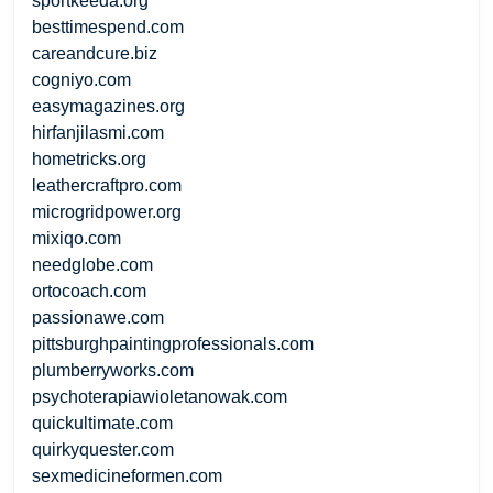
sportkeeda.org
besttimespend.com
careandcure.biz
cogniyo.com
easymagazines.org
hirfanjilasmi.com
hometricks.org
leathercraftpro.com
microgridpower.org
mixiqo.com
needglobe.com
ortocoach.com
passionawe.com
pittsburghpaintingprofessionals.com
plumberryworks.com
psychoterapiawioletanowak.com
quickultimate.com
quirkyquester.com
sexmedicineformen.com