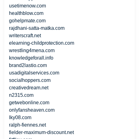
usetimenow.com
healthblow.com
gohelpmate.com
rajdhani-satta-matka.com
writerscraft.net
elearning-childprotection.com
wrestling4mena.com
knowledgeforall.info
brand2lastio.com
usadigitalservices.com
socialhoppers.com
creativedream.net
n2315.com
getwebonline.com
onlyfansheaven.com
lky08.com
ralph-fiennes.net
fielder-maximum-discount.net