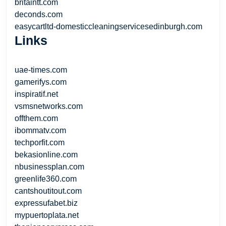
britaintt.com
deconds.com
easycartltd-domesticcleaningservicesedinburgh.com
Links
uae-times.com
gamerifys.com
inspiratif.net
vsmsnetworks.com
offthem.com
ibommatv.com
techporfit.com
bekasionline.com
nbusinessplan.com
greenlife360.com
cantshoutitout.com
expressufabet.biz
mypuertoplata.net