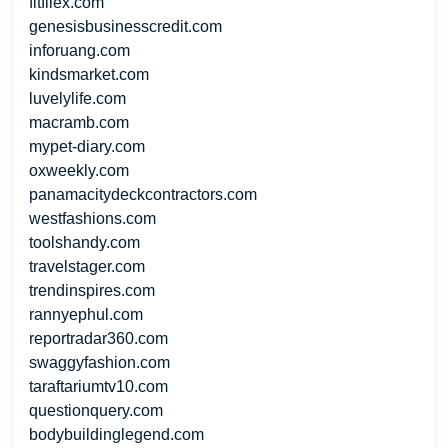
fitfllex.com
genesisbusinesscredit.com
inforuang.com
kindsmarket.com
luvelylife.com
macramb.com
mypet-diary.com
oxweekly.com
panamacitydeckcontractors.com
westfashions.com
toolshandy.com
travelstager.com
trendinspires.com
rannyephul.com
reportradar360.com
swaggyfashion.com
taraftariumtv10.com
questionquery.com
bodybuildinglegend.com