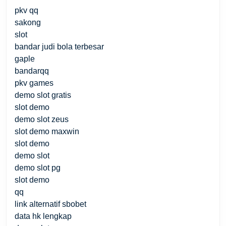
pkv qq
sakong
slot
bandar judi bola terbesar
gaple
bandarqq
pkv games
demo slot gratis
slot demo
demo slot zeus
slot demo maxwin
slot demo
demo slot
demo slot pg
slot demo
qq
link alternatif sbobet
data hk lengkap