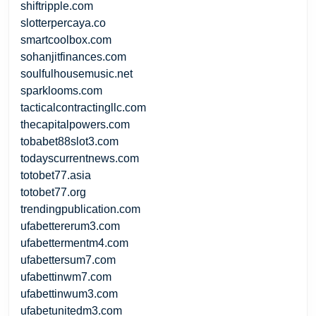
shiftripple.com
slotterpercaya.co
smartcoolbox.com
sohanjitfinances.com
soulfulhousemusic.net
sparklooms.com
tacticalcontractingllc.com
thecapitalpowers.com
tobabet88slot3.com
todayscurrentnews.com
totobet77.asia
totobet77.org
trendingpublication.com
ufabettererum3.com
ufabettermentm4.com
ufabettersum7.com
ufabettinwm7.com
ufabettinwum3.com
ufabetunitedm3.com