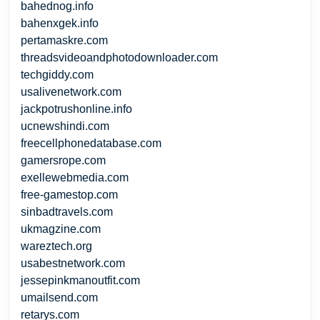
bahednog.info
bahenxgek.info
pertamaskre.com
threadsvideoandphotodownloader.com
techgiddy.com
usalivenetwork.com
jackpotrushonline.info
ucnewshindi.com
freecellphonedatabase.com
gamersrope.com
exellewebmedia.com
free-gamestop.com
sinbadtravels.com
ukmagzine.com
wareztech.org
usabestnetwork.com
jessepinkmanoutfit.com
umailsend.com
retarys.com