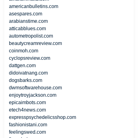
americanbulletins.com
asespares.com
arabianstime.com
atticabblues.com
autometropolist.com
beautycreamreview.com
coinmoh.com
cyclopsreview.com
dattgen.com
didoivatnang.com
dogsbarks.com
dwmsoftwarehouse.com
enjoytroyjackson.com
epicaimbots.com
etech4news.com
expresspsychedelicsshop.com
fashionistani.com
feelingswed.com