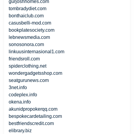
gurjoshhomes.com
tombradydiet.com
bonthaiclub.com
casusbelli-mod.com
bookplatesociety.com
lebnewsmedia.com
sonosonora.com
linkuusinternasional1.com
friendsroll.com
spiderclothing.net
wondergadgetsshop.com
seatgurunews.com
3net.info
codeplex.info
okena.info
akunidpropokerqq.com
bespokecardetailing.com
bestfriendscredit.com
elibrary.biz