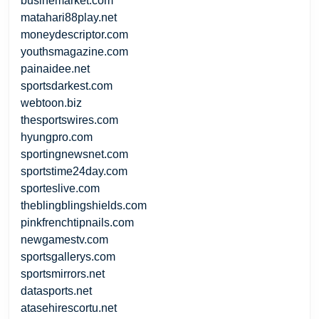
businemarket.com
matahari88play.net
moneydescriptor.com
youthsmagazine.com
painaidee.net
sportsdarkest.com
webtoon.biz
thesportswires.com
hyungpro.com
sportingnewsnet.com
sportstime24day.com
sporteslive.com
theblingblingshields.com
pinkfrenchtipnails.com
newgamestv.com
sportsgallerys.com
sportsmirrors.net
datasports.net
atasehirescortu.net