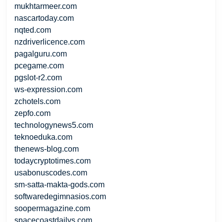
mukhtarmeer.com
nascartoday.com
nqted.com
nzdriverlicence.com
pagalguru.com
pcegame.com
pgslot-r2.com
ws-expression.com
zchotels.com
zepfo.com
technologynews5.com
teknoeduka.com
thenews-blog.com
todaycryptotimes.com
usabonuscodes.com
sm-satta-makta-gods.com
softwaredegimnasios.com
soopermagazine.com
spacecoastdailys.com