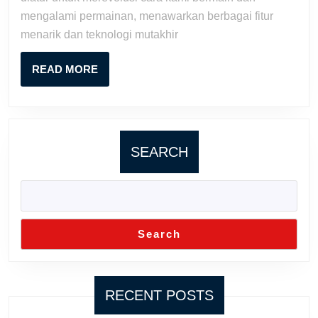
Experi
mengalami permainan, menawarkan berbagai fitur
menarik dan teknologi mutakhir
READ
READ MORE
MORE
SEARCH
Search
RECENT POSTS