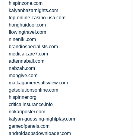
hispinzone.com
kalyanbazarnights.com
top-online-casino-usa.com
honghuidoor.com
flowingtravel.com
nineniki.com
brandiospecialists.com
medicalcare7.com
adtennaball.com
nabzah.com
mongive.com
matkagameresultsview.com
getsolutionsonline.com
hispinner.org
criticalinsurance.info
nokariposter.com
kalyan-guessing-nightplay.com
gameofpanels.com
androidappsdownloader.com