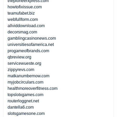
thepioneerxpress.com
howtofixissue.com
teamufabet.biz
webfullform.com
allviddownload.com
decorsmag.com
gamblingcasinonews.com
universitiesofamerica.net
progameofbrands.com
qbreview.org
servicewueste.org
zippyrevs.com
matkanumbernow.com
myjobcirculars.com
healthmoreoverfitness.com
topslotxgames.com
routerloggnet.net
dantella6.com
slotsgamesone.com