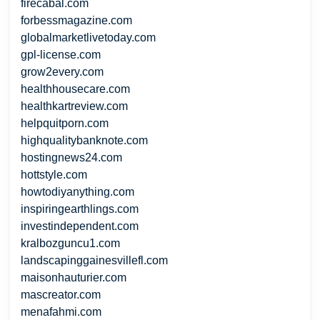
firecabal.com
forbessmagazine.com
globalmarketlivetoday.com
gpl-license.com
grow2every.com
healthhousecare.com
healthkartreview.com
helpquitporn.com
highqualitybanknote.com
hostingnews24.com
hottstyle.com
howtodiyanything.com
inspiringearthlings.com
investindependent.com
kralbozguncu1.com
landscapinggainesvillefl.com
maisonhauturier.com
mascreator.com
menafahmi.com