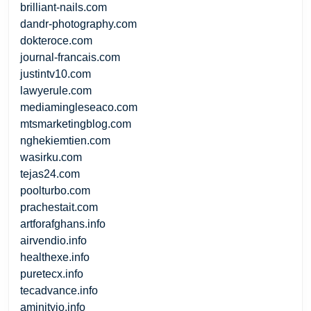
brilliant-nails.com
dandr-photography.com
dokteroce.com
journal-francais.com
justintv10.com
lawyerule.com
mediamingleseaco.com
mtsmarketingblog.com
nghekiemtien.com
wasirku.com
tejas24.com
poolturbo.com
prachestait.com
artforafghans.info
airvendio.info
healthexe.info
puretecx.info
tecadvance.info
aminityio.info