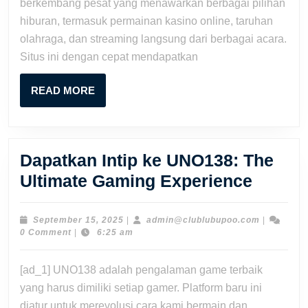
berkembang pesat yang menawarkan berbagai pilihan
Eksklusif
hiburan, termasuk permainan kasino online, taruhan
dengan
olahraga, dan streaming langsung dari berbagai acara.
Situs ini dengan cepat mendapatkan
Pendiri
READ
READ MORE
MORE
Dapatkan Intip ke UNO138: The
Dapat
Ultimate Gaming Experience
Intip
ke
September
admin@clu
September 15, 2025
|
admin@clublubupoo.com
|
15,
0 Comment
|
6:25 am
UNO13
2025
The
[ad_1] UNO138 adalah pengalaman game terbaik
Ultima
yang harus dimiliki setiap gamer. Platform baru ini
Gamin
diatur untuk merevolusi cara kami bermain dan