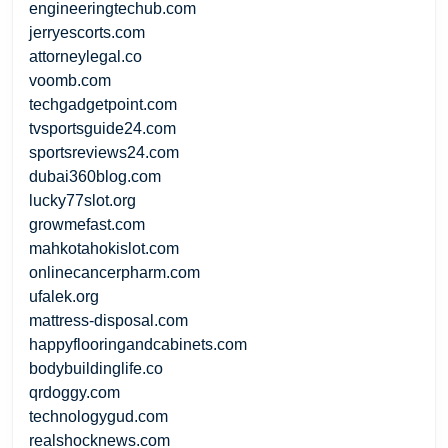
engineeringtechub.com
jerryescorts.com
attorneylegal.co
voomb.com
techgadgetpoint.com
tvsportsguide24.com
sportsreviews24.com
dubai360blog.com
lucky77slot.org
growmefast.com
mahkotahokislot.com
onlinecancerpharm.com
ufalek.org
mattress-disposal.com
happyflooringandcabinets.com
bodybuildinglife.co
qrdoggy.com
technologygud.com
realshocknews.com