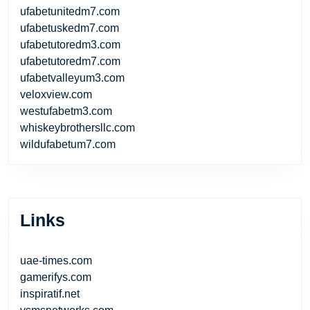
ufabetunitedm7.com
ufabetuskedm7.com
ufabetutoredm3.com
ufabetutoredm7.com
ufabetvalleyum3.com
veloxview.com
westufabetm3.com
whiskeybrothersllc.com
wildufabetum7.com
Links
uae-times.com
gamerifys.com
inspiratif.net