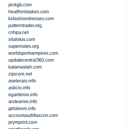
pickgb.com
healthmistakes.com
ksfashiondresses.com
patterntrader.org
cnhpa.net
sitalotus.com
supernotes.org
worldsportsempires.com
updatecentral360.com
katamastah.com
zqscore.net
aseleraio.info
asticio.info
egardenio.info
arxteamio.info
getalexio.info
accountaudittaxcon.com
prymprint.com