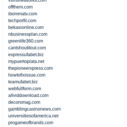
vsmsnetworks.com
offthem.com
ibommatv.com
techporfit.com
bekasionline.com
nbusinessplan.com
greenlife360.com
cantshoutitout.com
expressufabet.biz
mypuertoplata.net
thepioneerxpress.com
howtofixissue.com
teamufabet.biz
webfullform.com
allviddownload.com
decorsmag.com
gamblingcasinonews.com
universitiesofamerica.net
progameofbrands.com