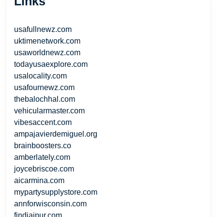
Links
usafullnewz.com
uktimenetwork.com
usaworldnewz.com
todayusaexplore.com
usalocality.com
usafournewz.com
thebalochhal.com
vehicularmaster.com
vibesaccent.com
ampajavierdemiguel.org
brainboosters.co
amberlately.com
joycebriscoe.com
aicarmina.com
mypartysupplystore.com
annforwisconsin.com
findjaipur.com