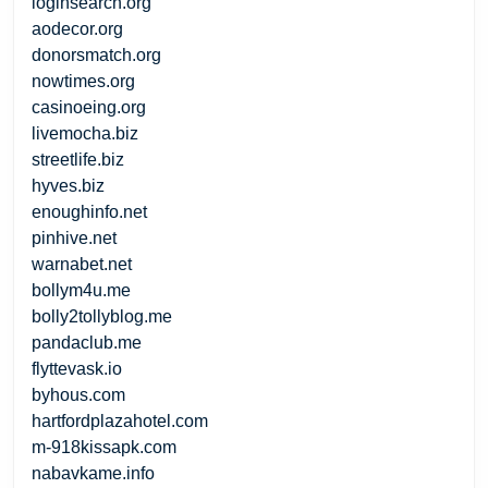
loginsearch.org
aodecor.org
donorsmatch.org
nowtimes.org
casinoeing.org
livemocha.biz
streetlife.biz
hyves.biz
enoughinfo.net
pinhive.net
warnabet.net
bollym4u.me
bolly2tollyblog.me
pandaclub.me
flyttevask.io
byhous.com
hartfordplazahotel.com
m-918kissapk.com
nabavkame.info