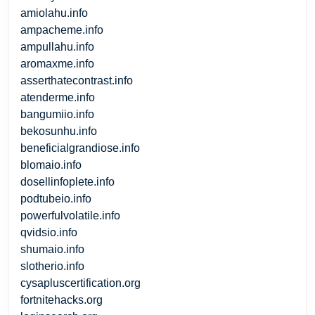
amiolahu.info
ampacheme.info
ampullahu.info
aromaxme.info
asserthatecontrast.info
atenderme.info
bangumiio.info
bekosunhu.info
beneficialgrandiose.info
blomaio.info
dosellinfoplete.info
podtubeio.info
powerfulvolatile.info
qvidsio.info
shumaio.info
slotherio.info
cysapluscertification.org
fortnitehacks.org