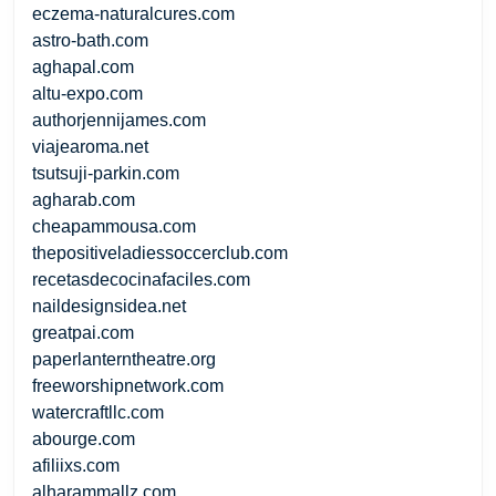
eczema-naturalcures.com
astro-bath.com
aghapal.com
altu-expo.com
authorjennijames.com
viajearoma.net
tsutsuji-parkin.com
agharab.com
cheapammousa.com
thepositiveladiessoccerclub.com
recetasdecocinafaciles.com
naildesignsidea.net
greatpai.com
paperlanterntheatre.org
freeworshipnetwork.com
watercraftllc.com
abourge.com
afiliixs.com
alharammallz.com