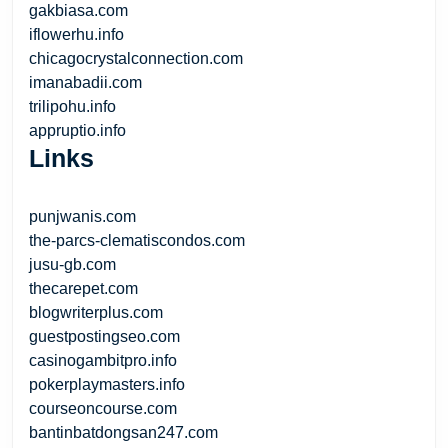
gakbiasa.com
iflowerhu.info
chicagocrystalconnection.com
imanabadii.com
trilipohu.info
appruptio.info
Links
punjwanis.com
the-parcs-clematiscondos.com
jusu-gb.com
thecarepet.com
blogwriterplus.com
guestpostingseo.com
casinogambitpro.info
pokerplaymasters.info
courseoncourse.com
bantinbatdongsan247.com