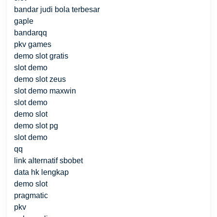
bandar judi bola terbesar
gaple
bandarqq
pkv games
demo slot gratis
slot demo
demo slot zeus
slot demo maxwin
slot demo
demo slot
demo slot pg
slot demo
qq
link alternatif sbobet
data hk lengkap
demo slot
pragmatic
pkv