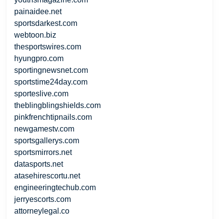
painaidee.net
sportsdarkest.com
webtoon.biz
thesportswires.com
hyungpro.com
sportingnewsnet.com
sportstime24day.com
sporteslive.com
theblingblingshields.com
pinkfrenchtipnails.com
newgamestv.com
sportsgallerys.com
sportsmirrors.net
datasports.net
atasehirescortu.net
engineeringtechub.com
jerryescorts.com
attorneylegal.co