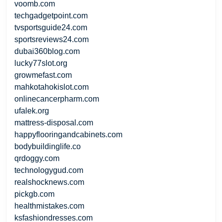
voomb.com
techgadgetpoint.com
tvsportsguide24.com
sportsreviews24.com
dubai360blog.com
lucky77slot.org
growmefast.com
mahkotahokislot.com
onlinecancerpharm.com
ufalek.org
mattress-disposal.com
happyflooringandcabinets.com
bodybuildinglife.co
qrdoggy.com
technologygud.com
realshocknews.com
pickgb.com
healthmistakes.com
ksfashiondresses.com