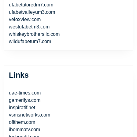
ufabetutoredm7.com
ufabetvalleyum3.com
veloxview.com
westufabetm3.com
whiskeybrothersllc.com
wildufabetum7.com
Links
uae-times.com
gamerifys.com
inspiratif.net
vsmsnetworks.com
offthem.com
ibommatv.com
techporfit.com