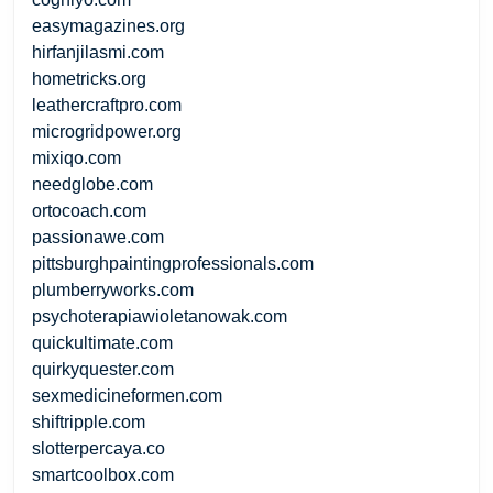
easymagazines.org
hirfanjilasmi.com
hometricks.org
leathercraftpro.com
microgridpower.org
mixiqo.com
needglobe.com
ortocoach.com
passionawe.com
pittsburghpaintingprofessionals.com
plumberryworks.com
psychoterapiawioletanowak.com
quickultimate.com
quirkyquester.com
sexmedicineformen.com
shiftripple.com
slotterpercaya.co
smartcoolbox.com