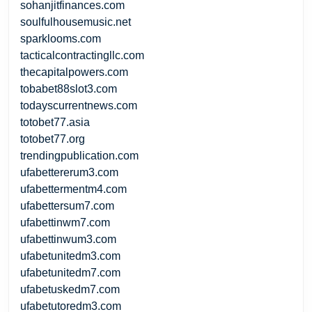
sohanjitfinances.com
soulfulhousemusic.net
sparklooms.com
tacticalcontractingllc.com
thecapitalpowers.com
tobabet88slot3.com
todayscurrentnews.com
totobet77.asia
totobet77.org
trendingpublication.com
ufabettererum3.com
ufabettermentm4.com
ufabettersum7.com
ufabettinwm7.com
ufabettinwum3.com
ufabetunitedm3.com
ufabetunitedm7.com
ufabetuskedm7.com
ufabetutoredm3.com