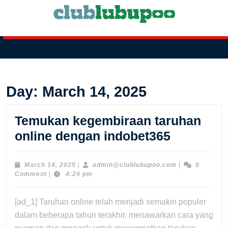
Skip
to
content
Skip
to
Open
content
Button
Day:
March 14, 2025
Temukan kegembiraan taruhan
Temukan
online dengan indobet365
kegembir
taruhan
March
admin@clublub
March 14, 2025
|
admin@clublubupoo.com
|
0
14,
Comment
|
4:24 pm
online
2025
dengan
[ad_1] Taruhan online telah menjadi semakin populer
indobet3
dalam beberapa tahun terakhir, menawarkan cara yang