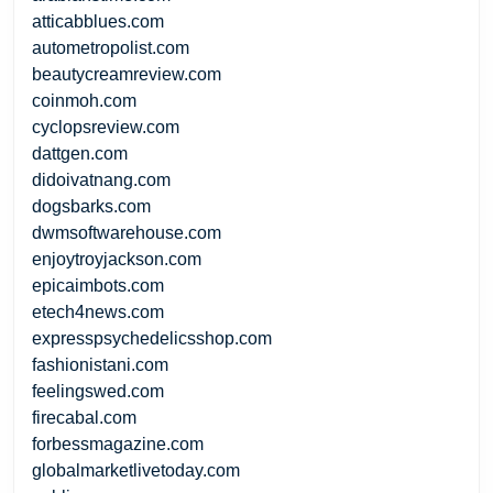
atticabblues.com
autometropolist.com
beautycreamreview.com
coinmoh.com
cyclopsreview.com
dattgen.com
didoivatnang.com
dogsbarks.com
dwmsoftwarehouse.com
enjoytroyjackson.com
epicaimbots.com
etech4news.com
expresspsychedelicsshop.com
fashionistani.com
feelingswed.com
firecabal.com
forbessmagazine.com
globalmarketlivetoday.com