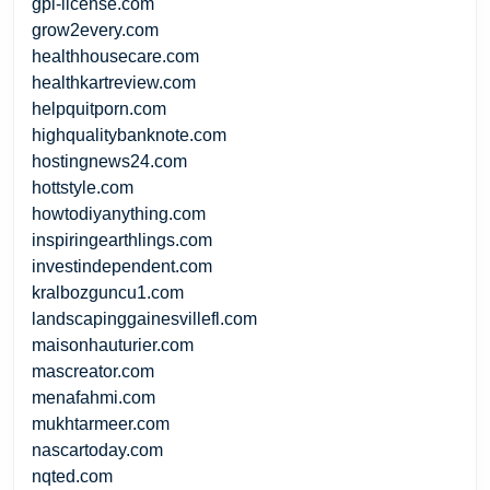
gpl-license.com
grow2every.com
healthhousecare.com
healthkartreview.com
helpquitporn.com
highqualitybanknote.com
hostingnews24.com
hottstyle.com
howtodiyanything.com
inspiringearthlings.com
investindependent.com
kralbozguncu1.com
landscapinggainesvillefl.com
maisonhauturier.com
mascreator.com
menafahmi.com
mukhtarmeer.com
nascartoday.com
nqted.com