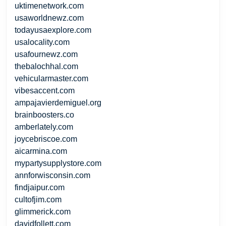
uktimenetwork.com
usaworldnewz.com
todayusaexplore.com
usalocality.com
usafournewz.com
thebalochhal.com
vehicularmaster.com
vibesaccent.com
ampajavierdemiguel.org
brainboosters.co
amberlately.com
joycebriscoe.com
aicarmina.com
mypartysupplystore.com
annforwisconsin.com
findjaipur.com
cultofjim.com
glimmerick.com
davidfollett.com