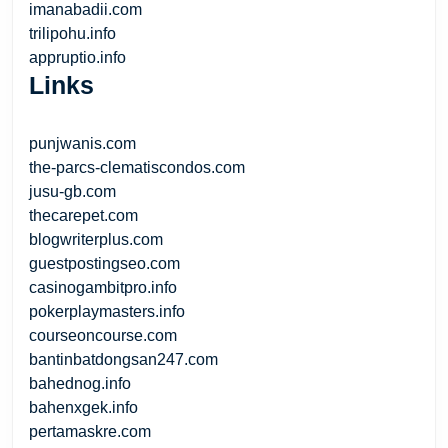
imanabadii.com
trilipohu.info
appruptio.info
Links
punjwanis.com
the-parcs-clematiscondos.com
jusu-gb.com
thecarepet.com
blogwriterplus.com
guestpostingseo.com
casinogambitpro.info
pokerplaymasters.info
courseoncourse.com
bantinbatdongsan247.com
bahednog.info
bahenxgek.info
pertamaskre.com