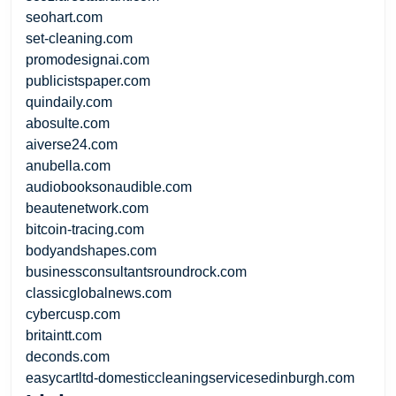
seohart.com
set-cleaning.com
promodesignai.com
publicistspaper.com
quindaily.com
abosulte.com
aiverse24.com
anubella.com
audiobooksonaudible.com
beautenetwork.com
bitcoin-tracing.com
bodyandshapes.com
businessconsultantsroundrock.com
classicglobalnews.com
cybercusp.com
britaintt.com
deconds.com
easycartltd-domesticcleaningservicesedinburgh.com