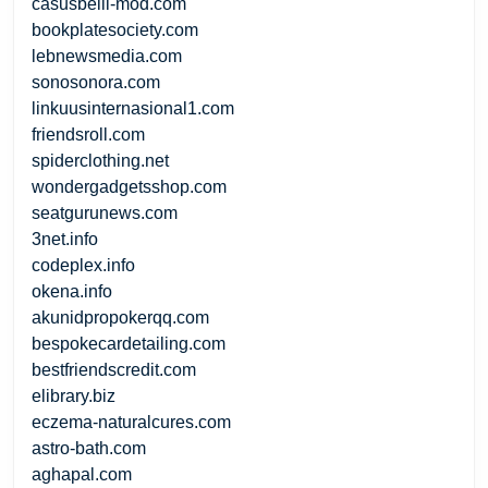
casusbelli-mod.com
bookplatesociety.com
lebnewsmedia.com
sonosonora.com
linkuusinternasional1.com
friendsroll.com
spiderclothing.net
wondergadgetsshop.com
seatgurunews.com
3net.info
codeplex.info
okena.info
akunidpropokerqq.com
bespokecardetailing.com
bestfriendscredit.com
elibrary.biz
eczema-naturalcures.com
astro-bath.com
aghapal.com