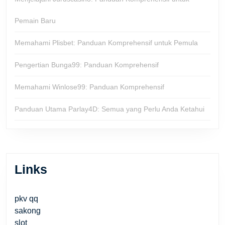
Pemain Baru
Memahami Plisbet: Panduan Komprehensif untuk Pemula
Pengertian Bunga99: Panduan Komprehensif
Memahami Winlose99: Panduan Komprehensif
Panduan Utama Parlay4D: Semua yang Perlu Anda Ketahui
Links
pkv qq
sakong
slot