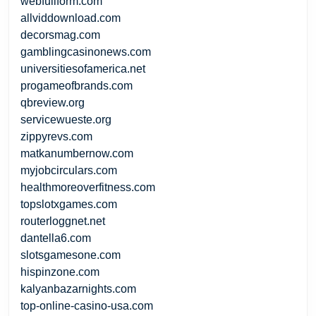
webfullform.com
allviddownload.com
decorsmag.com
gamblingcasinonews.com
universitiesofamerica.net
progameofbrands.com
qbreview.org
servicewueste.org
zippyrevs.com
matkanumbernow.com
myjobcirculars.com
healthmoreoverfitness.com
topslotxgames.com
routerloggnet.net
dantella6.com
slotsgamesone.com
hispinzone.com
kalyanbazarnights.com
top-online-casino-usa.com