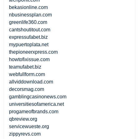
bekasionline.com
nbusinessplan.com
greenlife360.com
cantshoutitout.com
expressufabet.biz
mypuertoplata.net
thepioneerxpress.com
howtofixissue.com
teamufabet.biz
webfullform.com
allviddownload.com
decorsmag.com
gamblingcasinonews.com
universitiesofamerica.net
progameofbrands.com
qbreview.org
servicewueste.org
zippyrevs.com