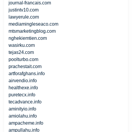
journal-francais.com
justintv10.com
lawyerule.com
mediamingleseaco.com
mtsmarketingblog.com
nghekiemtien.com
wasirku.com
tejas24.com
poolturbo.com
prachestait.com
artforafghans.info
airvendio.info
healthexe.info
puretecx.info
tecadvance.info
aminityio.info
amiolahu.info
ampacheme.info
ampullahu.info