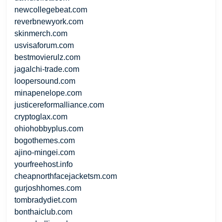
newcollegebeat.com
reverbnewyork.com
skinmerch.com
usvisaforum.com
bestmovierulz.com
jagalchi-trade.com
loopersound.com
minapenelope.com
justicereformalliance.com
cryptoglax.com
ohiohobbyplus.com
bogothemes.com
ajino-mingei.com
yourfreehost.info
cheapnorthfacejacketsm.com
gurjoshhomes.com
tombradydiet.com
bonthaiclub.com