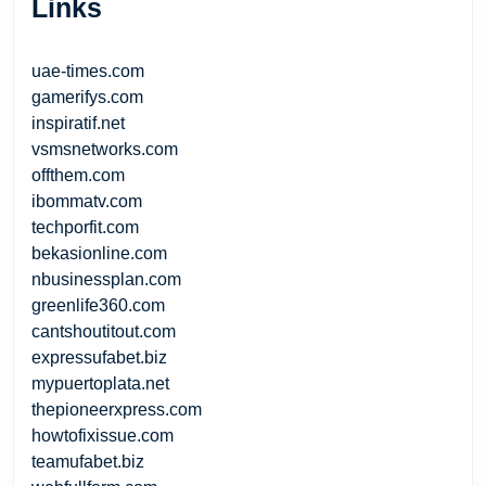
Links
uae-times.com
gamerifys.com
inspiratif.net
vsmsnetworks.com
offthem.com
ibommatv.com
techporfit.com
bekasionline.com
nbusinessplan.com
greenlife360.com
cantshoutitout.com
expressufabet.biz
mypuertoplata.net
thepioneerxpress.com
howtofixissue.com
teamufabet.biz