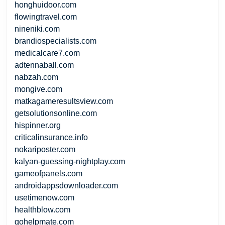
honghuidoor.com
flowingtravel.com
nineniki.com
brandiospecialists.com
medicalcare7.com
adtennaball.com
nabzah.com
mongive.com
matkagameresultsview.com
getsolutionsonline.com
hispinner.org
criticalinsurance.info
nokariposter.com
kalyan-guessing-nightplay.com
gameofpanels.com
androidappsdownloader.com
usetimenow.com
healthblow.com
gohelpmate.com