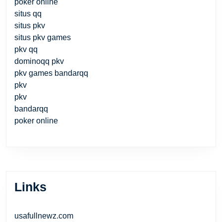
poker online
situs qq
situs pkv
situs pkv games
pkv qq
dominoqq pkv
pkv games bandarqq
pkv
pkv
bandarqq
poker online
Links
usafullnewz.com