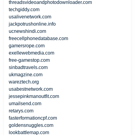
threadsvideoandphotodownloader.com
techgiddy.com
usalivenetwork.com
jackpotrushonline.info
ucnewshindi.com
freecellphonedatabase.com
gamersrope.com
exellewebmedia.com
free-gamestop.com
sinbadtravels.com
ukmagzine.com
wareztech.org
usabestnetwork.com
jessepinkmanoutfit.com
umailsend.com
retarys.com
fasterformationcpf.com
goldensnuggles.com
lookbattlemap.com