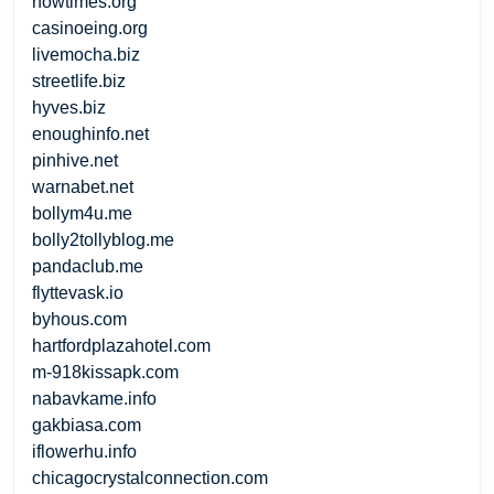
nowtimes.org
casinoeing.org
livemocha.biz
streetlife.biz
hyves.biz
enoughinfo.net
pinhive.net
warnabet.net
bollym4u.me
bolly2tollyblog.me
pandaclub.me
flyttevask.io
byhous.com
hartfordplazahotel.com
m-918kissapk.com
nabavkame.info
gakbiasa.com
iflowerhu.info
chicagocrystalconnection.com