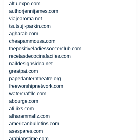
altu-expo.com
authorjennijames.com
viajearoma.net
tsutsuji-parkin.com
agharab.com
cheapammousa.com
thepositiveladiessoccerclub.com
recetasdecocinafaciles.com
naildesignsidea.net
greatpai.com
paperlanterntheatre.org
freeworshipnetwork.com
watercraftllc.com
abourge.com
afiliixs.com
alharammallz.com
americanbulletins.com
asespares.com
arabianstime.com