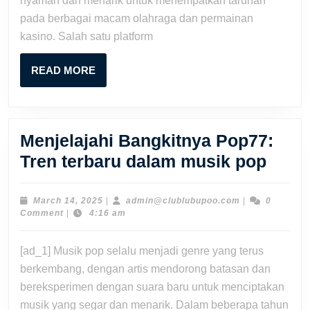
nyaman dan menarik untuk menempatkan taruhan
pada berbagai macam olahraga dan permainan
kasino. Salah satu platform
READ
READ MORE
MORE
Menjelajahi Bangkitnya Pop77:
Menje
Tren terbaru dalam musik pop
Bang
Pop7
March
admin@clublub
March 14, 2025
|
admin@clublubupoo.com
|
0
14,
Comment
|
4:16 am
Tren
2025
terba
[ad_1] Musik pop selalu menjadi genre yang terus
dala
berkembang, dengan artis mendorong batasan dan
musi
bereksperimen dengan suara baru untuk menciptakan
pop
musik yang segar dan menarik. Dalam beberapa tahun