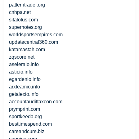
patterntrader.org
cnhpa.net
sitalotus.com
supernotes.org
worldsportsempires.com
updatecentral360.com
katamastah.com
zqscore.net
aseleraio.info
asticio.info
egardenio.info
arxteamio.info
getalexio.info
accountaudittaxcon.com
prymprint.com
sportkeeda.org
besttimespend.com
careandcure.biz
cogniyo.com