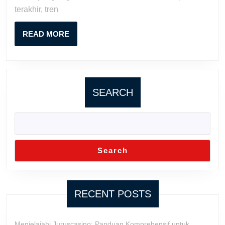
terakhir, tren
READ
READ MORE
MORE
SEARCH
Search
RECENT POSTS
Menjelajahi Juruscasino: Panduan Komprehensif untuk