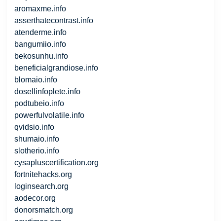
aromaxme.info
asserthatecontrast.info
atenderme.info
bangumiio.info
bekosunhu.info
beneficialgrandiose.info
blomaio.info
dosellinfoplete.info
podtubeio.info
powerfulvolatile.info
qvidsio.info
shumaio.info
slotherio.info
cysapluscertification.org
fortnitehacks.org
loginsearch.org
aodecor.org
donorsmatch.org