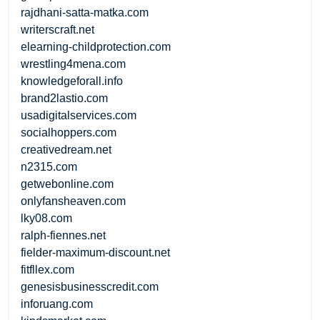
rajdhani-satta-matka.com
writerscraft.net
elearning-childprotection.com
wrestling4mena.com
knowledgeforall.info
brand2lastio.com
usadigitalservices.com
socialhoppers.com
creativedream.net
n2315.com
getwebonline.com
onlyfansheaven.com
lky08.com
ralph-fiennes.net
fielder-maximum-discount.net
fitfllex.com
genesisbusinesscredit.com
inforuang.com