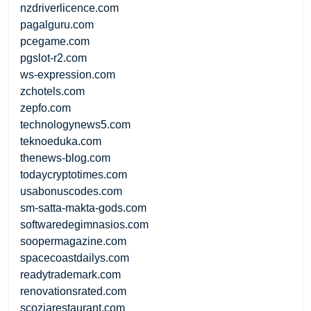
nzdriverlicence.com
pagalguru.com
pcegame.com
pgslot-r2.com
ws-expression.com
zchotels.com
zepfo.com
technologynews5.com
teknoeduka.com
thenews-blog.com
todaycryptotimes.com
usabonuscodes.com
sm-satta-makta-gods.com
softwaredegimnasios.com
soopermagazine.com
spacecoastdailys.com
readytrademark.com
renovationsrated.com
scoziarestaurant.com