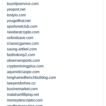
buyrdpservice.com
yesport.net
tostylo.com
yougetthat.net
sportsnetclub.com
newbestcrypto.com
oxfordsave.com
iclassicgames.com
saung-artikel.com
fasthokivip2.com
observersports.com
cryptominingplus.com
aquinoticiaspe.com
longhairedfrenchbulldog.com
lawyersforhire.co
businemarket.com
matahari88play.net
moneydescriptor.com
youthsmagazine.com