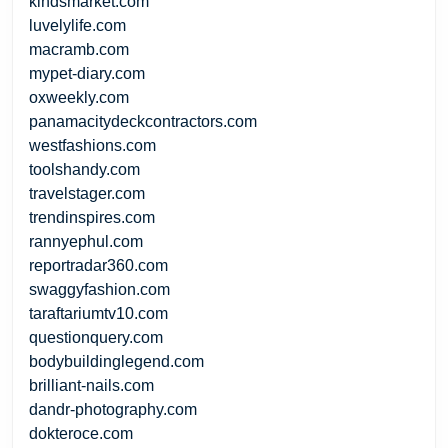
kindsmarket.com
luvelylife.com
macramb.com
mypet-diary.com
oxweekly.com
panamacitydeckcontractors.com
westfashions.com
toolshandy.com
travelstager.com
trendinspires.com
rannyephul.com
reportradar360.com
swaggyfashion.com
taraftariumtv10.com
questionquery.com
bodybuildinglegend.com
brilliant-nails.com
dandr-photography.com
dokteroce.com